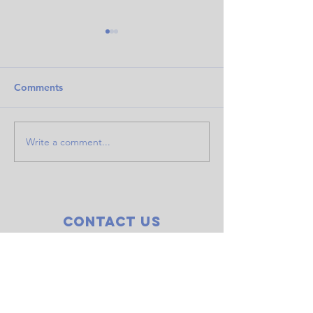
Comments
Write a comment...
Doubles event raises
COWS finale! Sk
$845 for LOCO
Seventh Mounta
Contact Us
CODGC
P.O. Box 2072
Bend, OR 97709
centraloregondiscgolf@gmail.com