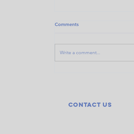
Comments
Write a comment...
New lungs, new life: Chad
Don Carlos recovering from
double lung transplant
Contact Us