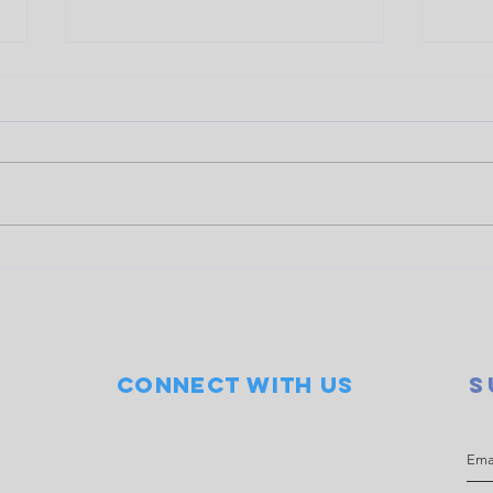
Doubles event raises $845
COWS
for LOCO
Seve
Connect with us
S