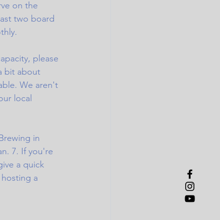
rve on the 
east two board 
thly.
capacity, please 
a bit about 
able. We aren't 
ur local 
Brewing in 
. 7. If you're 
ive a quick 
 hosting a 