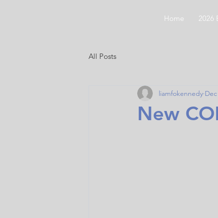
CODGC
Home
2026 
All Posts
liamfokennedy
Dec 
New COD