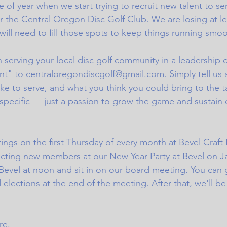
ime of year when we start trying to recruit new talent to se
or the Central Oregon Disc Golf Club. We are losing at l
ll need to fill those spots to keep things running smoo
in serving your local disc golf community in a leadership 
nt" to 
centraloregondiscgolf@gmail.com
. Simply tell us 
ike to serve, and what you think you could bring to the t
 specific — just a passion to grow the game and sustain o
gs on the first Thursday of every month at Bevel Craft 
ecting new members at our New Year Party at Bevel on Jan
Bevel at noon and sit in on our board meeting. You can g
d elections at the end of the meeting. After that, we'll be
e.  