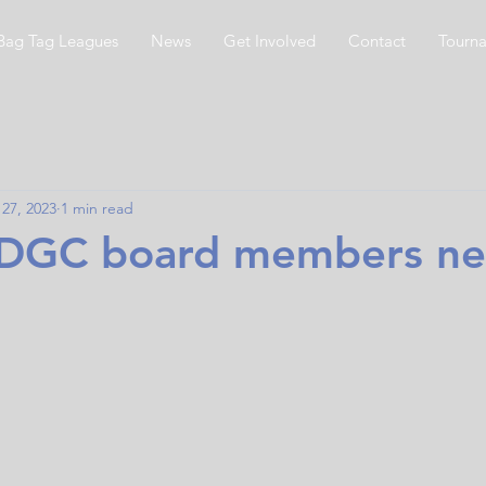
Bag Tag Leagues
News
Get Involved
Contact
Tourn
27, 2023
1 min read
GC board members ne