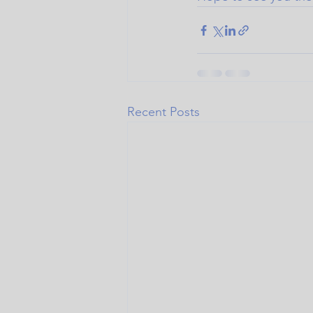
Recent Posts