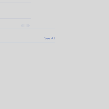
See All