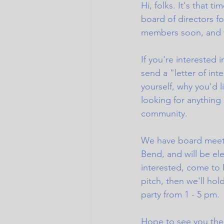
Hi, folks. It's that t
board of directors f
members soon, and wi
If you're interested 
send a "letter of inte
yourself, why you'd l
looking for anything
community. 
We have board meetin
Bend, and will be el
interested, come to 
pitch, then we'll hol
party from 1 - 5 pm. 
Hope to see you ther