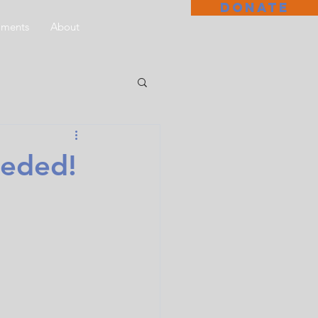
DONATE
aments
About
eded!