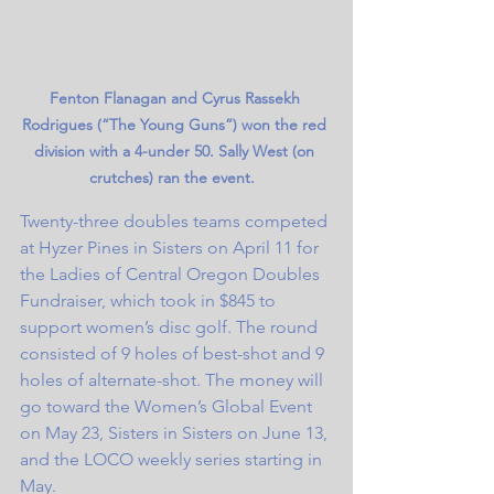
Fenton Flanagan and Cyrus Rassekh 
Rodrigues (“The Young Guns”) won the red 
division with a 4-under 50. Sally West (on 
crutches) ran the event.  
Twenty-three doubles teams competed 
at Hyzer Pines in Sisters on April 11 for 
the Ladies of Central Oregon Doubles 
Fundraiser, which took in $845 to 
support women’s disc golf. The round 
consisted of 9 holes of best-shot and 9 
holes of alternate-shot. The money will 
go toward the Women’s Global Event 
on May 23, Sisters in Sisters on June 13, 
and the LOCO weekly series starting in 
May. 