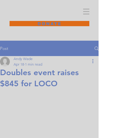
CODGC
DONATE
Post
Andy Wade
Apr 18
1 min read
Doubles event raises
$845 for LOCO