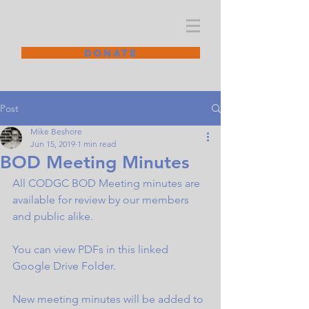
CODGC
DONATE
Post
Mike Beshore
Jun 15, 2019
1 min read
BOD Meeting Minutes
All CODGC BOD Meeting minutes are 
available for review by our members 
and public alike.
You can view PDFs in this linked 
Google Drive Folder
.
New meeting minutes will be added to 