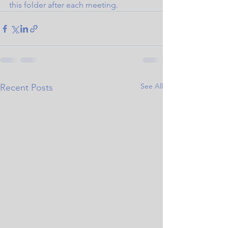
this folder after each meeting.
See All
Recent Posts