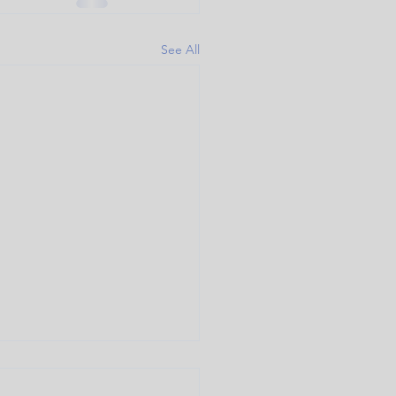
See All