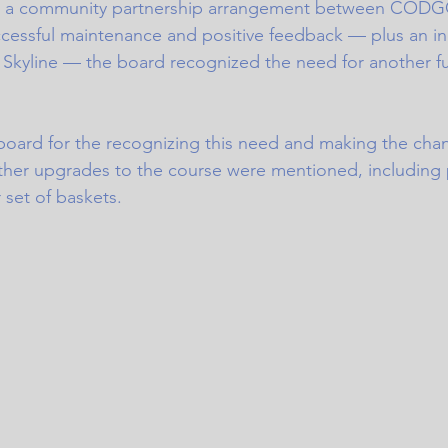
in a community partnership arrangement between CODG
uccessful maintenance and positive feedback — plus an in
Skyline — the board recognized the need for another fu
board for the recognizing this need and making the chan
ther upgrades to the course were mentioned, including
set of baskets. 