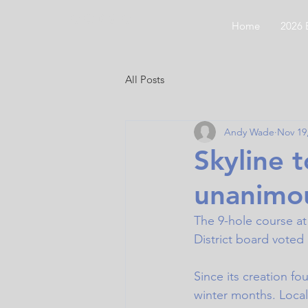
CODGC
Home
2026 
All Posts
Andy Wade
Nov 19
Skyline 
unanimou
The 9-hole course at 
District board voted
Since its creation fo
winter months. Local 