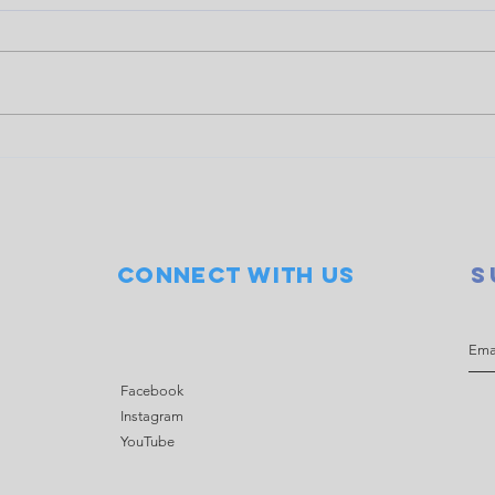
Doubles event raises $845
COWS
for LOCO
Seve
Connect with us
S
Facebook
Instagram
YouTube