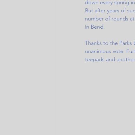
down every spring 
But after years of s
number of rounds at 
in Bend. 
Thanks to the Parks 
unanimous vote. Fur
teepads and another 