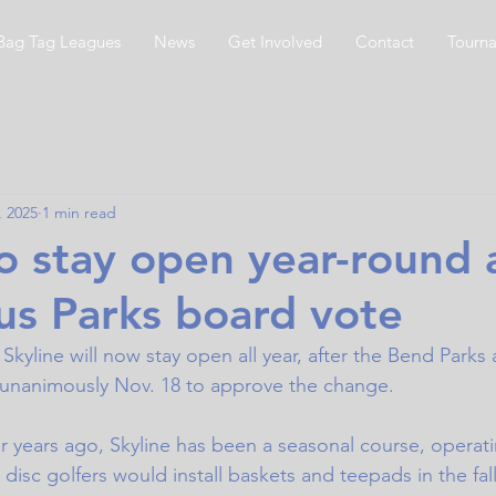
Bag Tag Leagues
News
Get Involved
Contact
Tourn
, 2025
1 min read
to stay open year-round 
s Parks board vote
Skyline will now stay open all year, after the Bend Parks
 unanimously Nov.
 18 to
 approve the change. 
ur years ago, Skyline has been a seasonal course, operati
disc golfers would install baskets and teepads in the fa