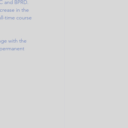
C and BPRD. 
crease in the 
ll-time course 
ge with the 
 permanent 