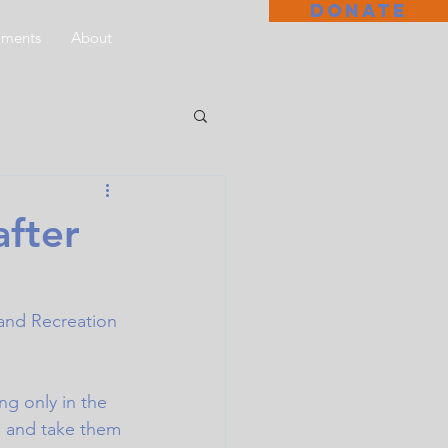
DONATE
aments
About
after
 and Recreation 
ng only in the 
ll and take them 