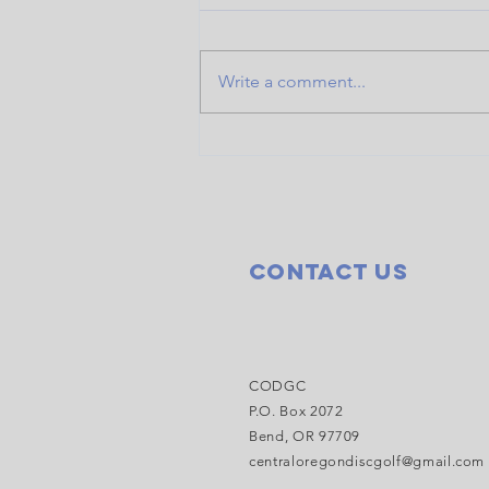
Write a comment...
New lungs, new life: Chad
Don Carlos recovering from
double lung transplant
Contact Us
CODGC
P.O. Box 2072
Bend, OR 97709
centraloregondiscgolf@gmail.com