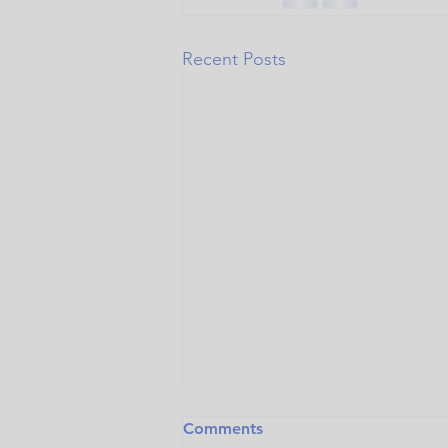
Recent Posts
Comments