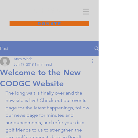
CODGC
DONATE
Post
Andy Wade
Jun 19, 2019
1 min read
Welcome to the New
CODGC Website
The long wait is finally over and the 
new site is live! Check out our events 
page for the latest happenings, follow 
our news page for minutes and 
announcements, and refer your disc 
golf friends to us to strengthen the 
disc golf community here in Bend! 