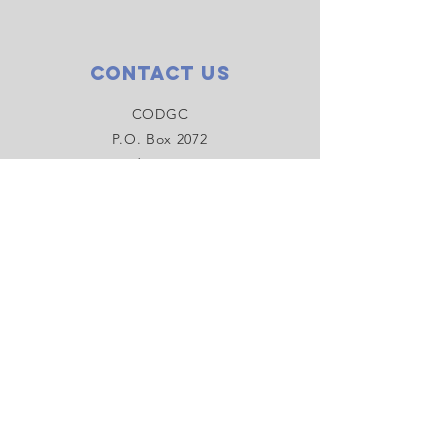
Contact Us
CODGC
P.O. Box 2072
Bend, OR 97709
centraloregondiscgolf@gmail.com
Connect with us
Facebook
Instagram
YouTube
SUBSCRIBE