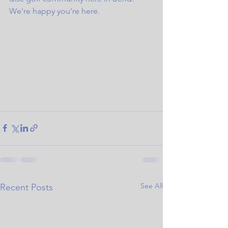
We're happy you're here.
See All
Recent Posts